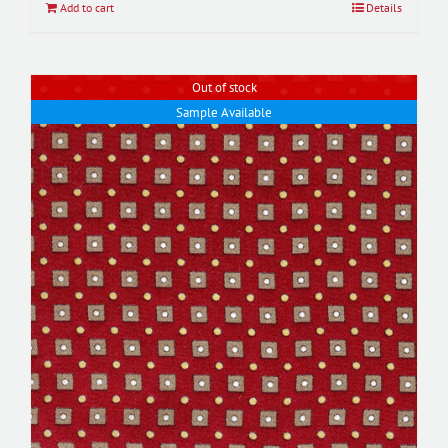
Add to cart
Details
Out of stock
Sample Available