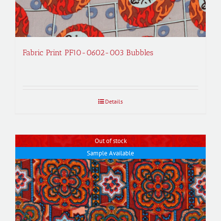
Fabric Print PF10-0602-003 Bubbles
Details
Out of stock
Sample Available