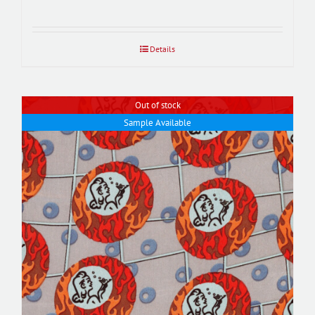
Details
Out of stock
Sample Available