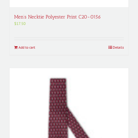
Men’s Necktie Polyester Print C20-0156
$
17.50
Add to cart
Details