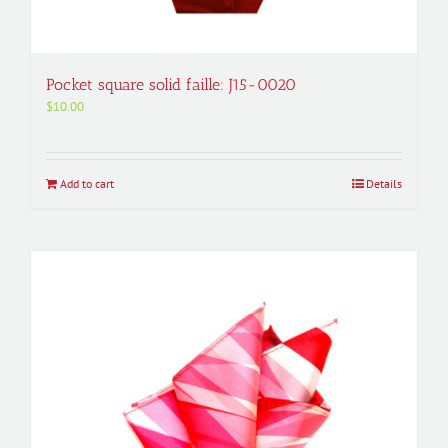
Pocket square solid faille: J15-0020
$
10.00
Add to cart
Details