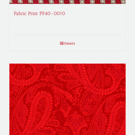
Fabric Print PF40-0010
Details