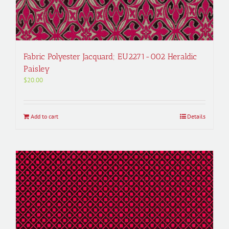
Fabric Polyester Jacquard; EU2271-002 Heraldic
Paisley
$
20.00
Add to cart
Details