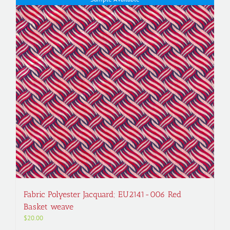
Fabric Polyester Jacquard; EU2141-006 Red
Basket weave
$
20.00