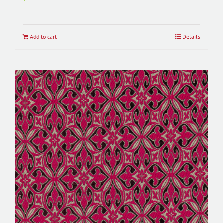
Add to cart
Details