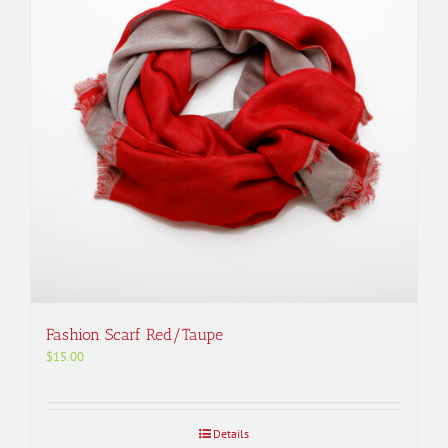
Fashion Scarf Red/Taupe
$
15.00
Details