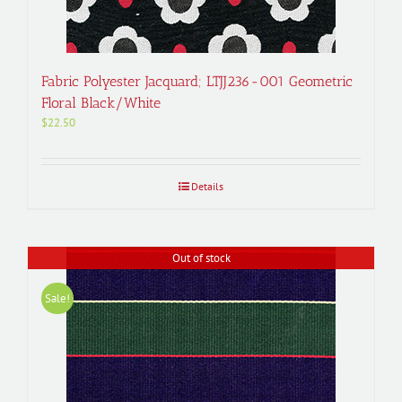
Fabric Polyester Jacquard; LTJJ236-001 Geometric
Floral Black/White
$
22.50
Details
Out of stock
Sale!