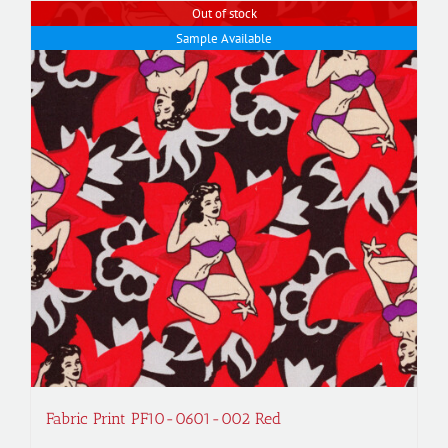
Out of stock
Sample Available
Fabric Print PF10-0601-002 Red