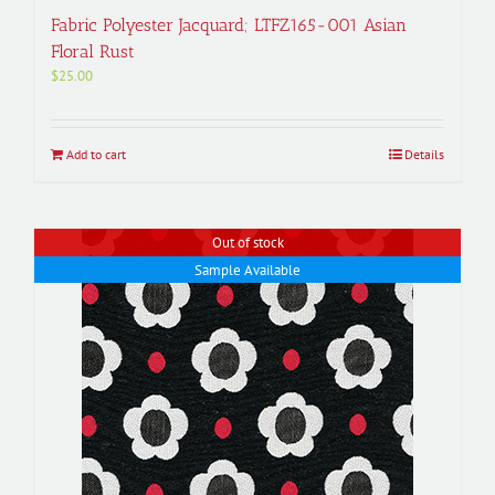
Fabric Polyester Jacquard; LTFZ165-001 Asian
Floral Rust
$
25.00
Add to cart
Details
Out of stock
Sample Available