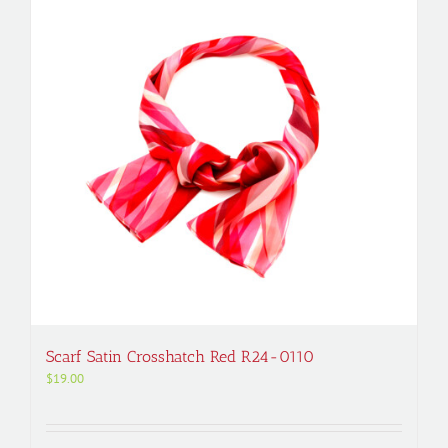
Scarf Satin Crosshatch Red R24-0110
$
19.00