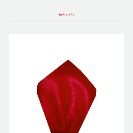
Details