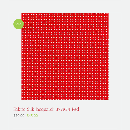
Sale!
Fabric Silk Jacquard; 877934 Red
Original
Current
$
50.00
$
45.00
price
price
was:
is: