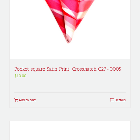
Pocket square Satin Print: Crosshatch C27-0005
$
10.00
Add to cart
Details