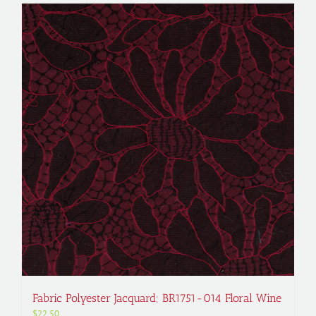
Fabric Polyester Jacquard; BR1751-014 Floral Wine
$
22.50