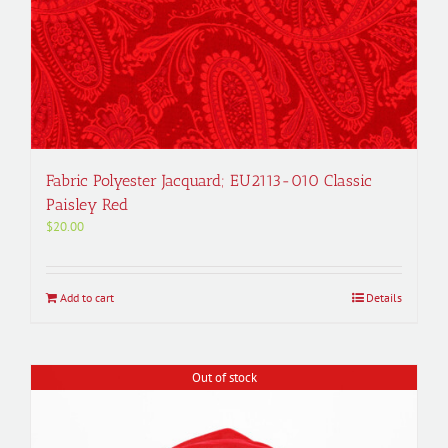
Fabric Polyester Jacquard; EU2113-010 Classic
Paisley Red
$
20.00
Add to cart
Details
Out of stock