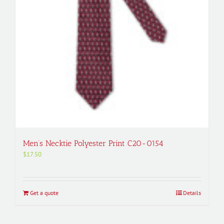
Men’s Necktie Polyester Print C20-0154
$
17.50
Get a quote
Details