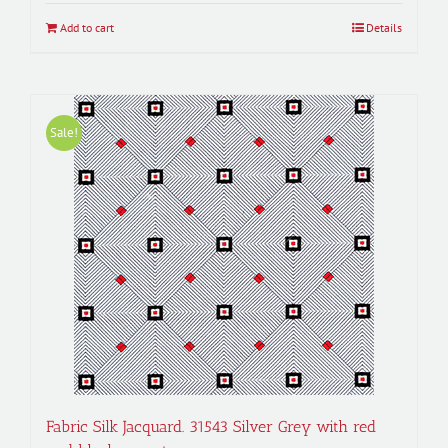
$50.00.
$45.00.
Add to cart
Details
Sale!
Fabric Silk Jacquard. 31543 Silver Grey with red