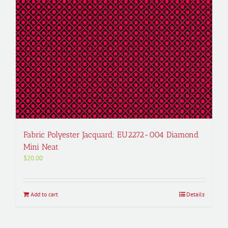
Fabric Polyester Jacquard; EU2272-004 Diamond
Mini Neat
$
20.00
Add to cart
Details