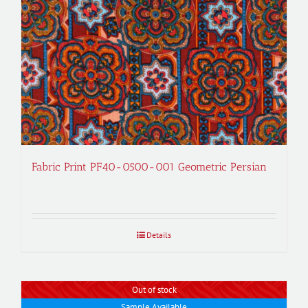
Fabric Print PF40-0500-001 Geometric Persian
Details
Out of stock
Sample Available