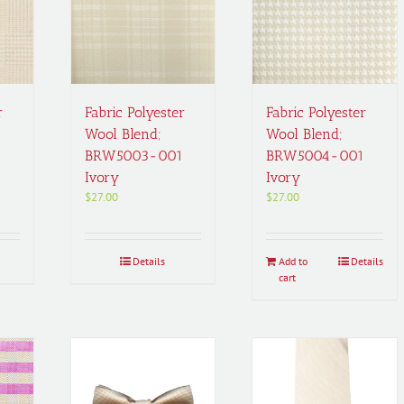
r
Fabric Polyester
Fabric Polyester
Wool Blend;
Wool Blend;
1
BRW5003-001
BRW5004-001
Ivory
Ivory
$
27.00
$
27.00
Details
Add to
Details
cart