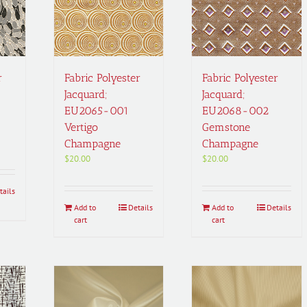
r
Fabric Polyester
Fabric Polyester
Jacquard;
Jacquard;
EU2065-001
EU2068-002
Vertigo
Gemstone
Champagne
Champagne
$
20.00
$
20.00
tails
Add to
Details
Add to
Details
cart
cart