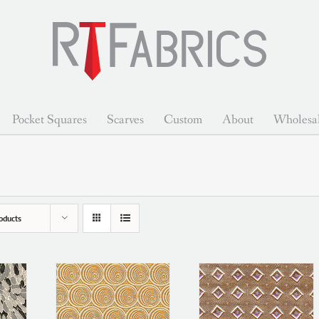
Pocket Squares
Scarves
Custom
About
Wholesa
oducts