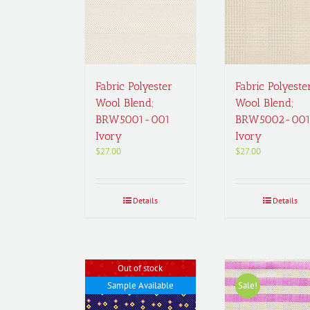
Fabric Polyester
Fabric Polyeste
Wool Blend;
Wool Blend;
BRW5001-001
BRW5002-00
Ivory
Ivory
$
27.00
$
27.00
Details
Details
Out of stock
Sample Available
Sale!