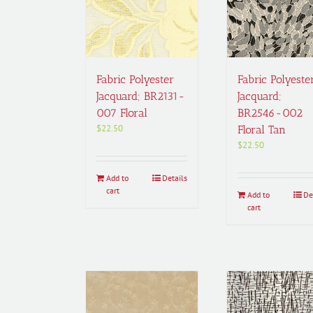
Fabric Polyester
Fabric Polyeste
Jacquard; BR2131-
Jacquard;
007 Floral
BR2546-002
$
22.50
Floral Tan
$
22.50
Add to
Details
cart
Add to
De
cart