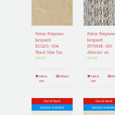
Fabric Polyester
Fabric Polyeste
Jacquard;
Jacquard;
EU2215-004
RT7584E-001
Floral Vine Tan
Abstract art
$
20.00
$
20.00
Add to
Details
Add to
De
cart
cart
Out of stock
Out of stock
Sample Available
Sample Availabl