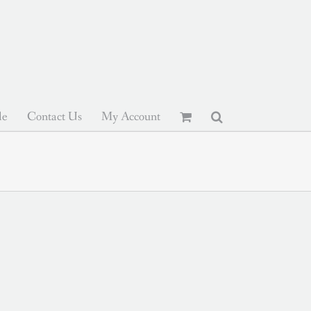
le
Contact Us
My Account