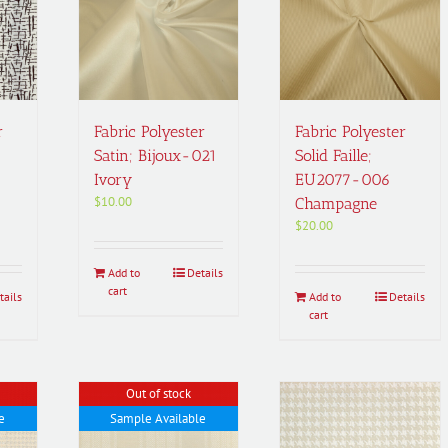
r
Fabric Polyester
Fabric Polyester
Satin; Bijoux-021
Solid Faille;
Ivory
EU2077-006
$
10.00
Champagne
$
20.00
Add to
Details
cart
tails
Add to
Details
cart
Out of stock
e
Sample Available