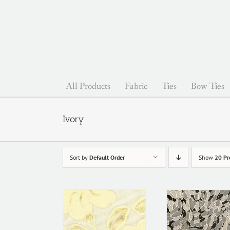
Skip
to
content
All Products
Fabric
Ties
Bow Ties
Ivory
Sort by
Default Order
Show
20 Pr