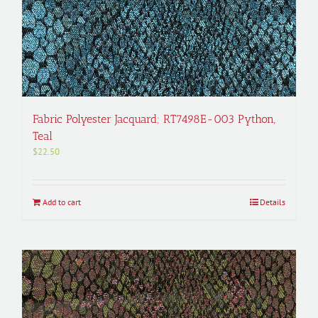
Fabric Polyester Jacquard; RT7498E-003 Python,
Teal
$
22.50
Add to cart
Details