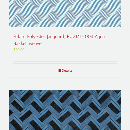
Fabric Polyester Jacquard; EU2141-004 Aqua
Basket weave
$
20.00
Details