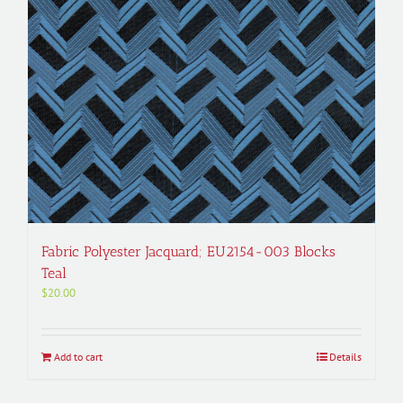
Fabric Polyester Jacquard; EU2154-003 Blocks
Teal
$
20.00
Add to cart
Details