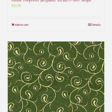
$
16.00
Add to cart
Details