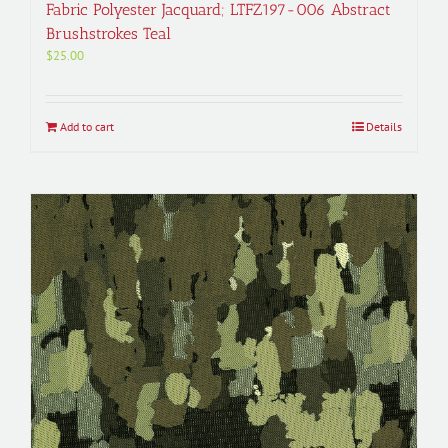
Fabric Polyester Jacquard; LTFZ197-006 Abstract
Brushstrokes Teal
$
25.00
Add to cart
Details