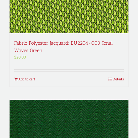
Fabric Polyester Jacquard; EU2204-003 Tonal
Waves Green
$
20.00
Add to cart
Details