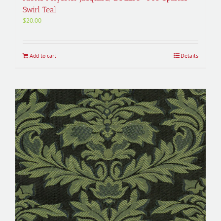
Swirl Teal
$
20.00
Add to cart
Details