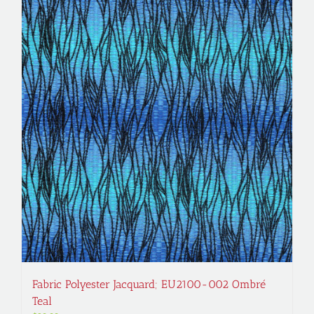
Fabric Polyester Jacquard; EU2100-002 Ombré
Teal