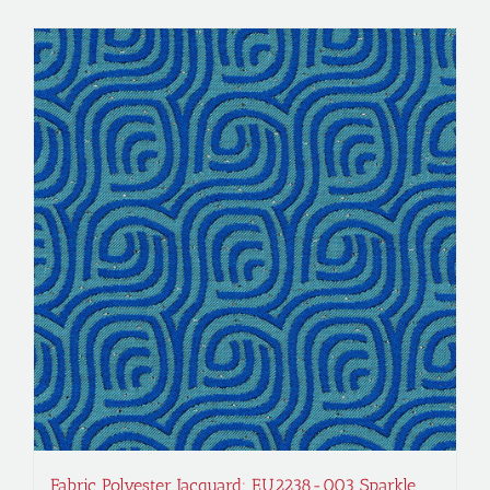
Fabric Polyester Jacquard; EU2238-003 Sparkle