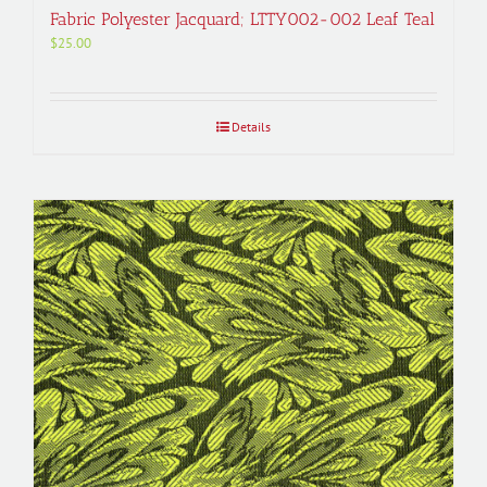
Fabric Polyester Jacquard; LTTY002-002 Leaf Teal
$
25.00
Details