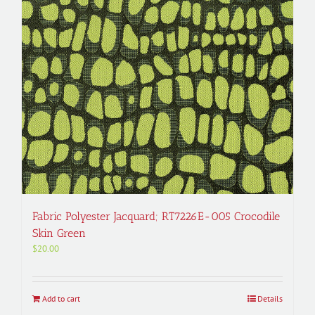
Fabric Polyester Jacquard; RT7226E-005 Crocodile
Skin Green
$
20.00
Add to cart
Details