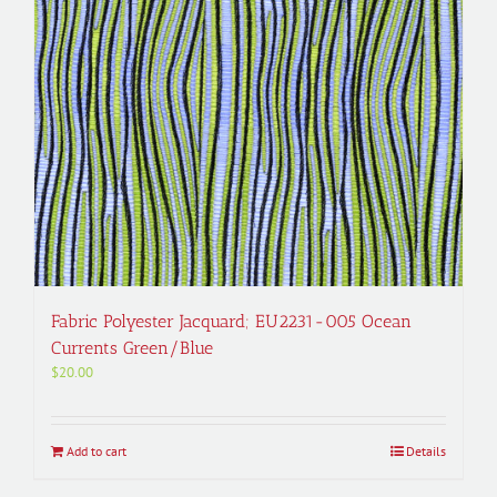
Fabric Polyester Jacquard; EU2231-005 Ocean
Currents Green/Blue
$
20.00
Add to cart
Details