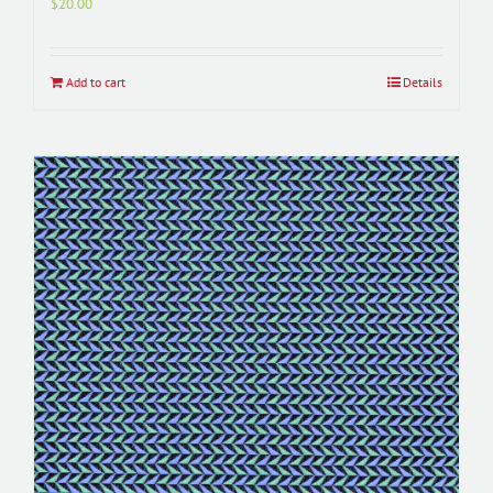
$
20.00
Add to cart
Details