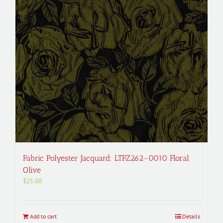
Fabric Polyester Jacquard; LTFZ262-0010 Floral
Olive
$
25.00
Add to cart
Details