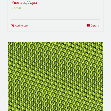
Vine Blk/Aqua
$
20.00
Add to cart
Details