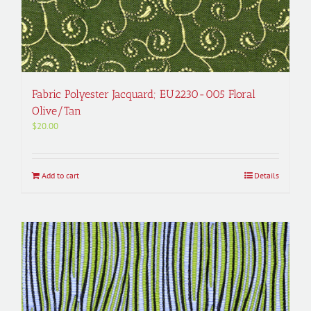
Fabric Polyester Jacquard; EU2230-005 Floral
Olive/Tan
$
20.00
Add to cart
Details