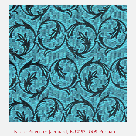
Fabric Polyester Jacquard; EU2157-009 Persian