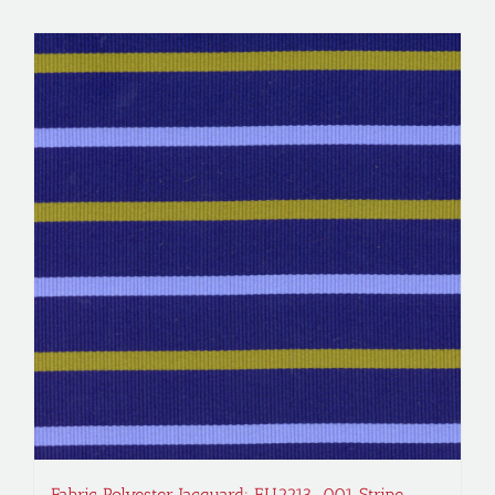
Fabric Polyester Jacquard; EU2213-001 Stripe