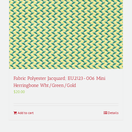
Fabric Polyester Jacquard; EU2123-006 Mini
Herringbone Wht/Green/Gold
$
20.00
Add to cart
Details