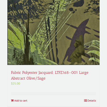
Fabric Polyester Jacquard; LTFZ168-001 Large
Abstract Olive/Sage
$
25.00
Add to cart
Details