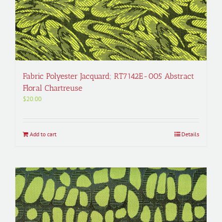
Fabric Polyester Jacquard; RT7142E-005 Abstract
Floral Chartreuse
$
20.00
Add to cart
Details