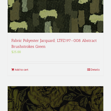
Fabric Polyester Jacquard; LTFZ197-008 Abstract
Brushstrokes Green
$
25.00
Add to cart
Details