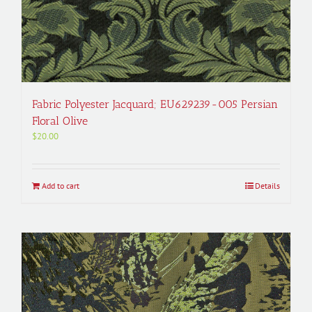
Fabric Polyester Jacquard; EU629239-005 Persian
Floral Olive
$
20.00
Add to cart
Details