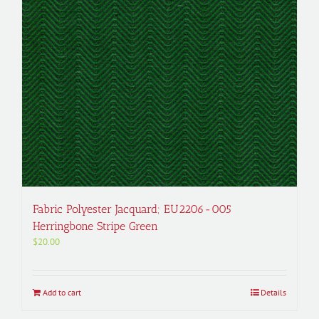
Fabric Polyester Jacquard; EU2206-005
Herringbone Stripe Green
$
20.00
Add to cart
Details