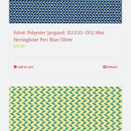
Fabric Polyester Jacquard; EU2123-002 Mini
Herringbone Peri Blue/Silver
$
20.00
Add to cart
Details