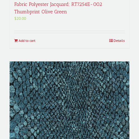
Fabric Polyester Jacquard; RT7254E-002
Thumbprint Olive Green
$
20.00
Add to cart
Details