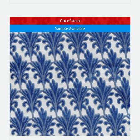
Out of stock
Sample Available