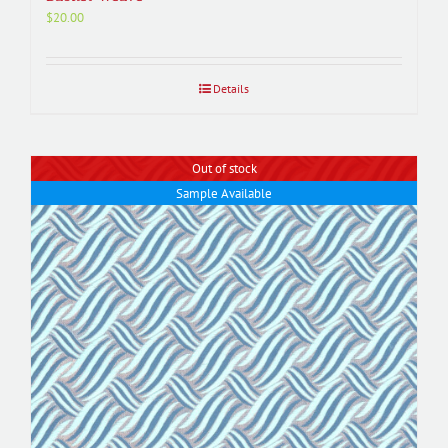
$
20.00
Details
Out of stock
Sample Available