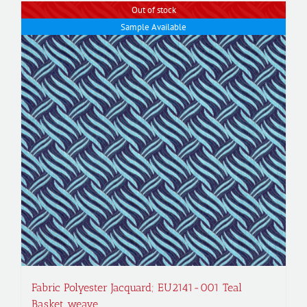
Out of stock
Sample Available
Fabric Polyester Jacquard; EU2141-001 Teal
Basket weave